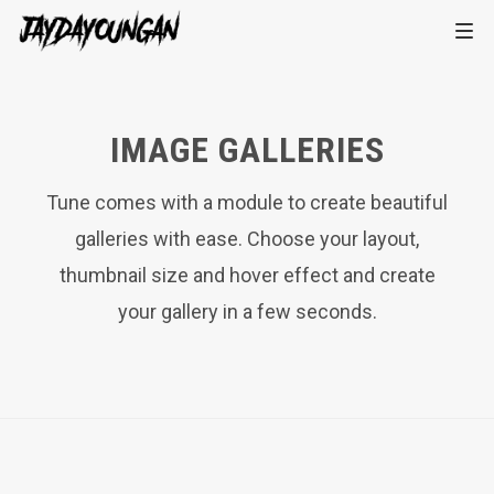
IMAGE GALLERIES
Tune comes with a module to create beautiful
galleries with ease. Choose your layout,
thumbnail size and hover effect and create
your gallery in a few seconds.