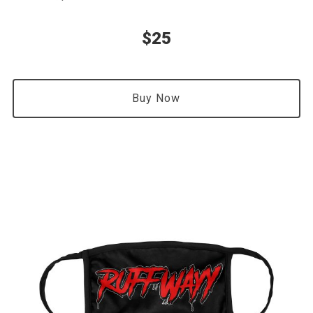
$25
Buy Now