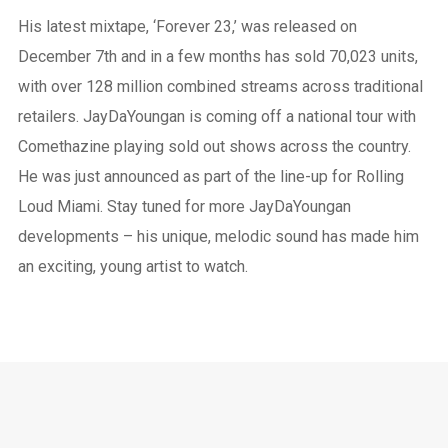
His latest mixtape, ‘Forever 23,’ was released on
December 7th and in a few months has sold 70,023 units,
with over 128 million combined streams across traditional
retailers. JayDaYoungan is coming off a national tour with
Comethazine playing sold out shows across the country.
He was just announced as part of the line-up for Rolling
Loud Miami. Stay tuned for more JayDaYoungan
developments – his unique, melodic sound has made him
an exciting, young artist to watch.