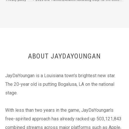
ABOUT JAYDAYOUNGAN
JayDaYoungan is a Louisiana town’s brightest new star.
The 20-year old is putting Bogalusa, LA on the national
stage.
With less than two years in the game, JayDaYoungan’s
free-spirited approach has already racked up 503,121,843
combined streams across major platforms such as Apple,