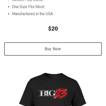
One Size Fits Most
Manufactured in the USA
$20
Buy Now