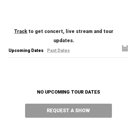
Track
to get concert, live stream and tour
updates.
Upcoming Dates
Past Dates
NO UPCOMING TOUR DATES
REQUEST A SHOW