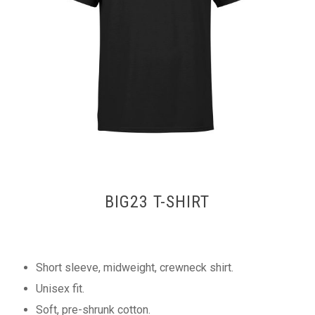
BIG23 T-SHIRT
Short sleeve, midweight, crewneck shirt.
Unisex fit.
Soft, pre-shrunk cotton.