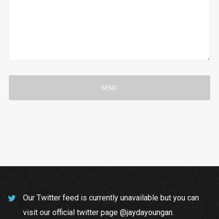
Our Twitter feed is currently unavailable but you can
visit our official twitter page
@jaydayoungan
.