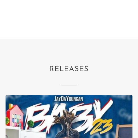
RELEASES