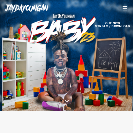
OUT NOW
STREAM / DOWNLOAD