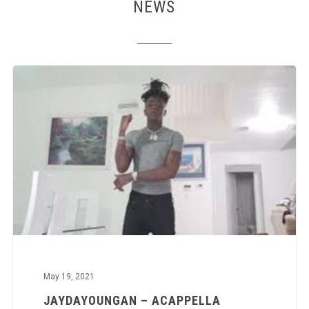
NEWS
May 19, 2021
JAYDAYOUNGAN – ACAPPELLA