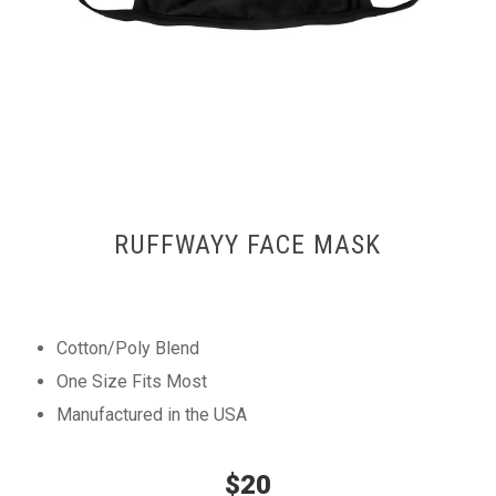
RUFFWAYY FACE MASK
Cotton/Poly Blend
One Size Fits Most
Manufactured in the USA
$20