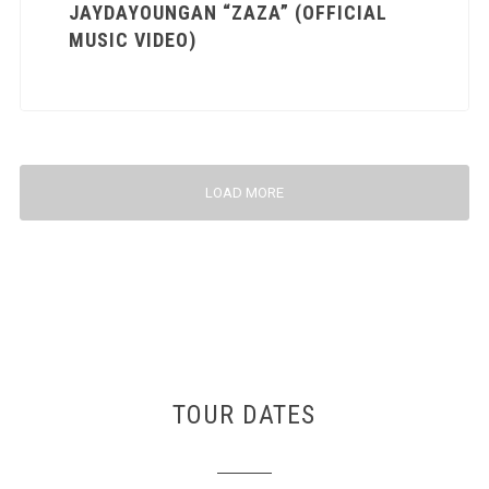
JAYDAYOUNGAN “ZAZA” (OFFICIAL
MUSIC VIDEO)
LOAD MORE
TOUR DATES