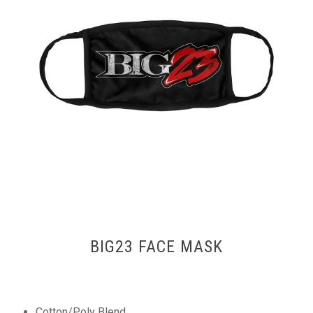
BIG23 FACE MASK
Cotton/Poly Blend