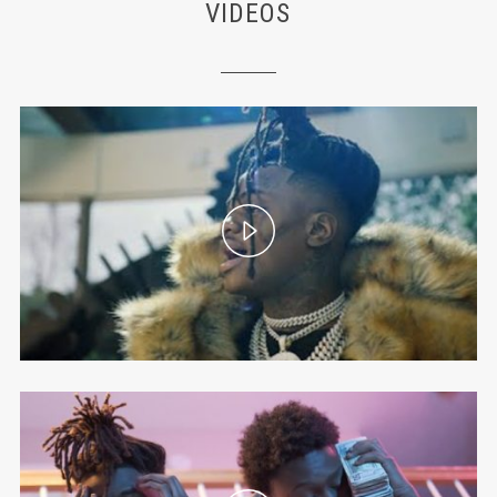
VIDEOS