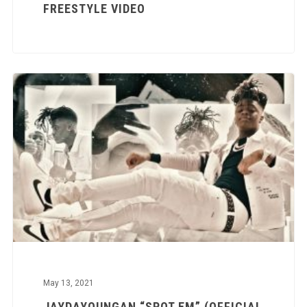
FREESTYLE VIDEO
May 13, 2021
JAYDAYOUNGAN “SPOT EM” (OFFICIAL