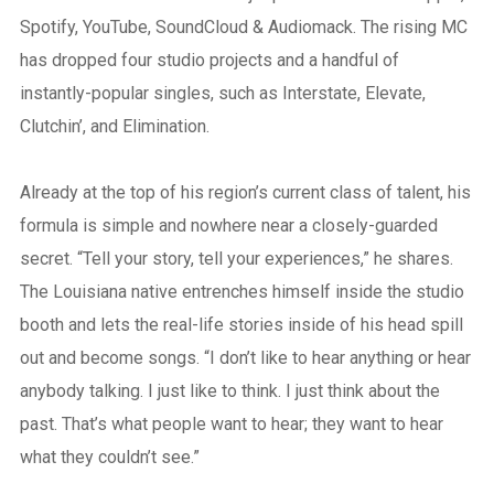
Spotify, YouTube, SoundCloud & Audiomack. The rising MC
has dropped four studio projects and a handful of
instantly-popular singles, such as Interstate, Elevate,
Clutchin’, and Elimination.
Already at the top of his region’s current class of talent, his
formula is simple and nowhere near a closely-guarded
secret. “Tell your story, tell your experiences,” he shares.
The Louisiana native entrenches himself inside the studio
booth and lets the real-life stories inside of his head spill
out and become songs. “I don’t like to hear anything or hear
anybody talking. I just like to think. I just think about the
past. That’s what people want to hear; they want to hear
what they couldn’t see.”