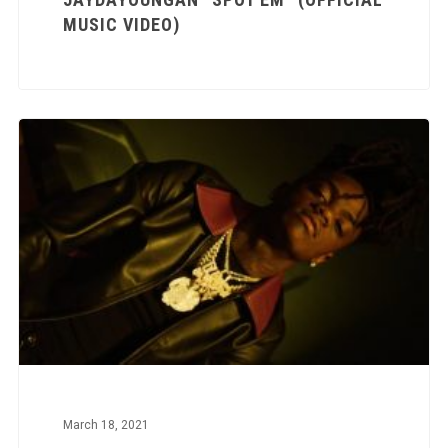
MUSIC VIDEO)
March 18, 2021