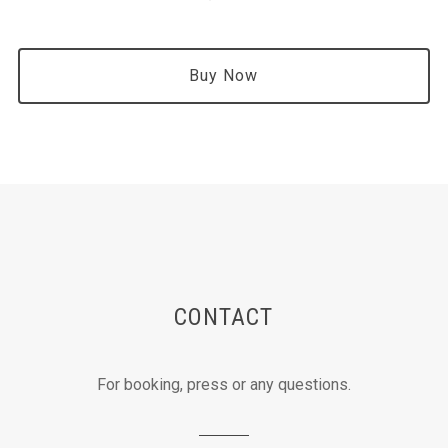
Buy Now
CONTACT
For booking, press or any questions.