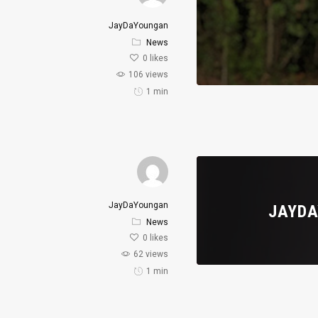
JayDaYoungan
News
0
likes
106 views
1 min
JayDaYoungan
JAYDA
News
0
likes
62 views
1 min