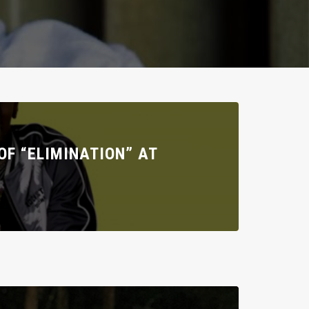
F “ELIMINATION” AT