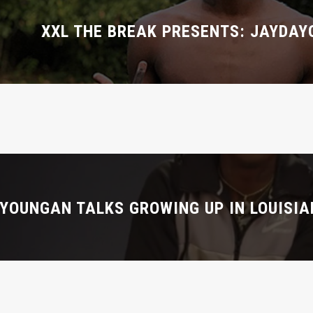
XXL THE BREAK PRESENTS: JAYDA
YOUNGAN TALKS GROWING UP IN LOUISIA