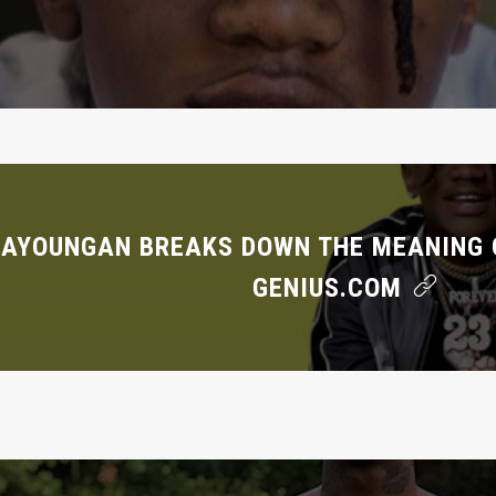
AYOUNGAN BREAKS DOWN THE MEANING O
GENIUS.COM