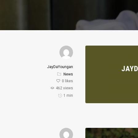
JAYD
JayDaYoungan
News
0
likes
462 views
1 min