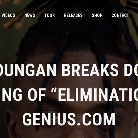
VIDEOS
NEWS
TOUR
RELEASES
SHOP
CONTACT
OUNGAN BREAKS D
NG OF “ELIMINATI
GENIUS.COM