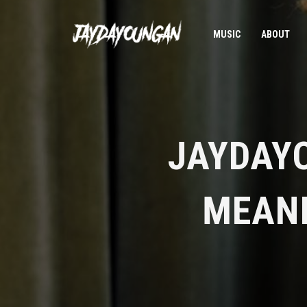
MUSIC
ABOUT
JAYDAY
MEANI