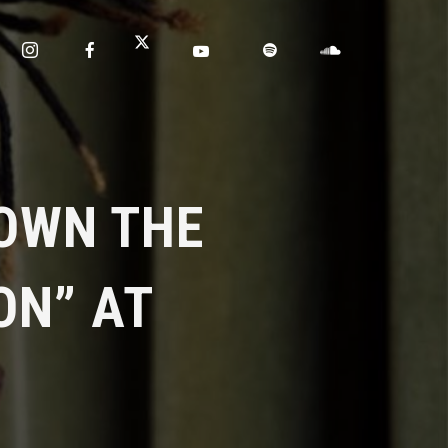
OWN THE
ON” AT