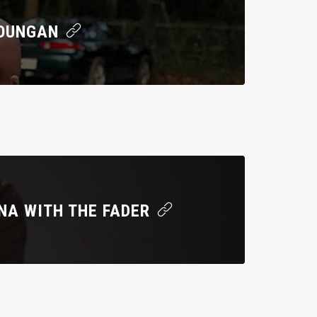
YOUNGAN
NA WITH THE FADER