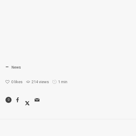
News
0
likes
214 views
1 min
0