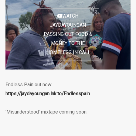
WATCH
JAYDAYOUNGAN
PASSING OUT FOOD &
MONEY TO THE
HOMELESS IN CALI
Endless Pain out now:
https://jaydayoungan.lnk.to/Endlesspain
‘Misunderstood’ mixtape coming soon.