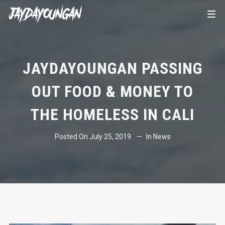
JAYDAYOUNGAN PASSING
OUT FOOD & MONEY TO
THE HOMELESS IN CALI
Posted On
July 25, 2019
In
News