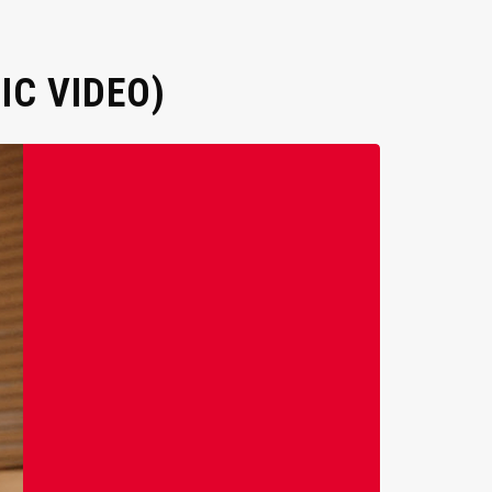
IC VIDEO)