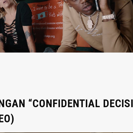
GAN “CONFIDENTIAL DECISI
EO)