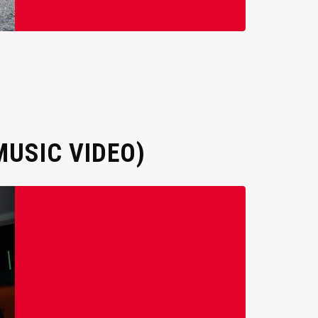
MUSIC VIDEO)