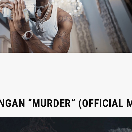
GAN “MURDER” (OFFICIAL M