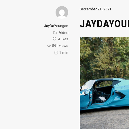
September 21, 2021
JAYDAYOUN
JayDaYoungan
Video
4
likes
591 views
1 min