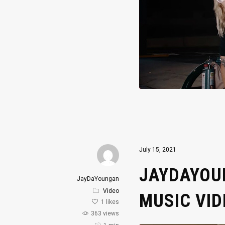
July 15, 2021
JAYDAYOUN
JayDaYoungan
Video
MUSIC VID
1
likes
363 views