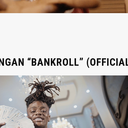
GAN “BANKROLL” (OFFICIAL