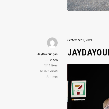
September 2, 2021
JAYDAYOUN
JayDaYoungan
Video
1
likes
322 views
1 min