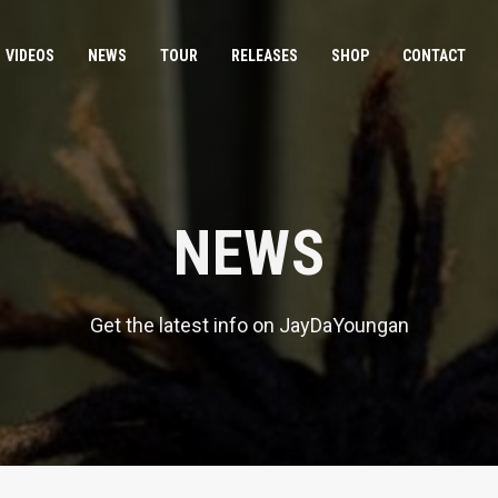
VIDEOS
NEWS
TOUR
RELEASES
SHOP
CONTACT
NEWS
Get the latest info on JayDaYoungan