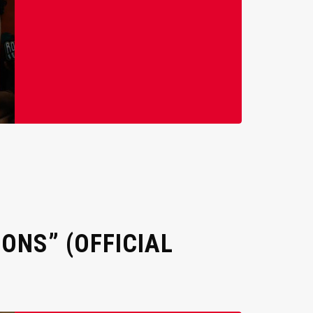
ONS” (OFFICIAL