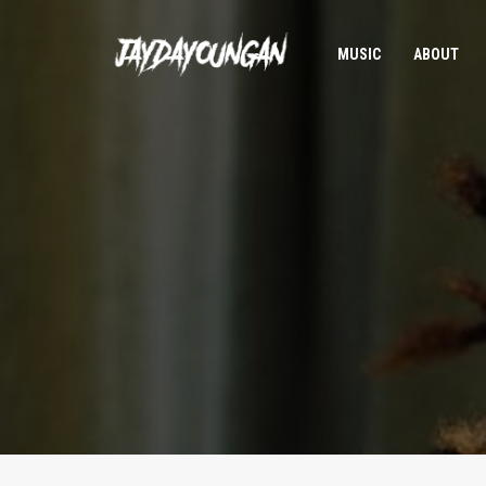
MUSIC
ABOUT