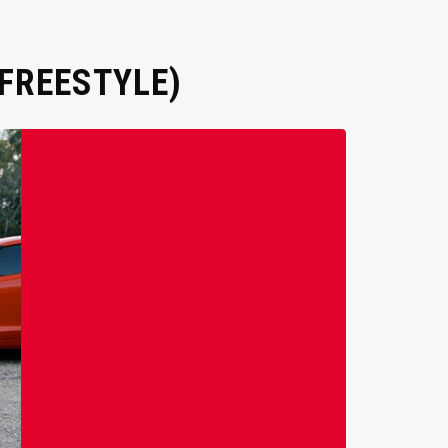
FREESTYLE)