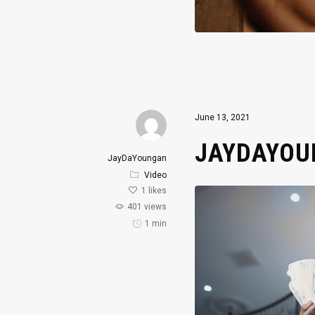
June 13, 2021
JAYDAYOUN
JayDaYoungan
Video
1
likes
401 views
1 min