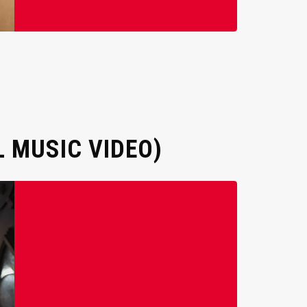
 MUSIC VIDEO)