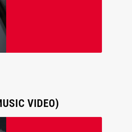
USIC VIDEO)