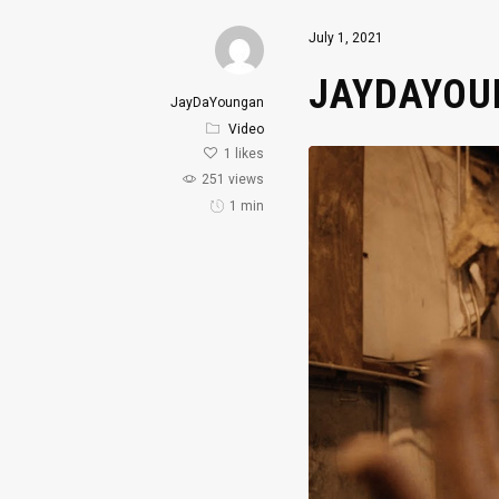
July 1, 2021
JAYDAYOUN
JayDaYoungan
Video
1
likes
251 views
1 min