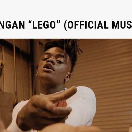
GAN “LEGO” (OFFICIAL MUS