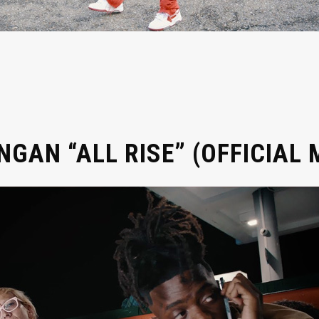
GAN “ALL RISE” (OFFICIAL 