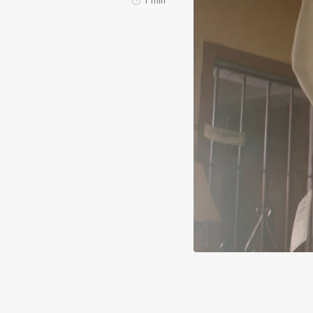
1 min