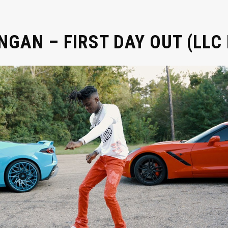
GAN – FIRST DAY OUT (LLC 