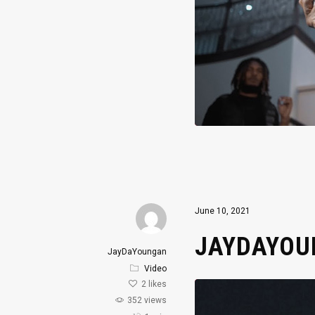
June 10, 2021
JAYDAYOUN
JayDaYoungan
Video
2
likes
352 views