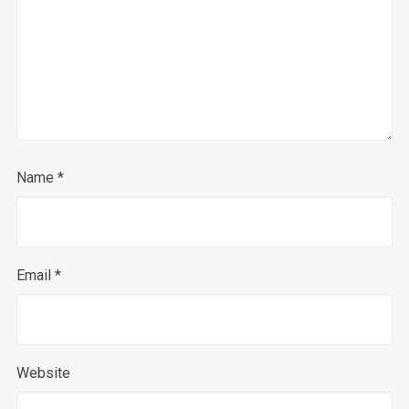
Name
*
Email
*
Website