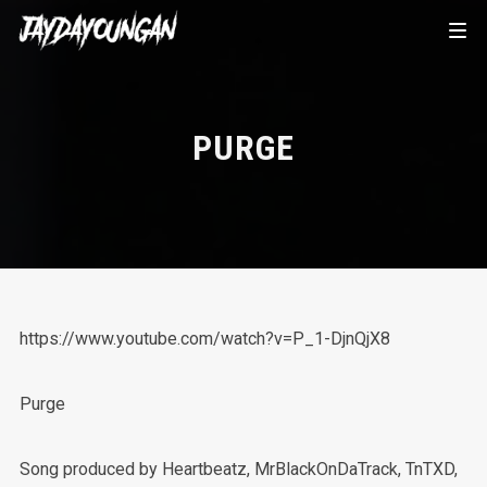
PURGE
https://www.youtube.com/watch?v=P_1-DjnQjX8
Purge
Song produced by Heartbeatz, MrBlackOnDaTrack, TnTXD,