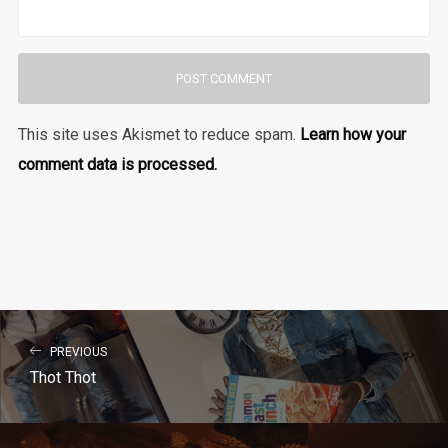
This site uses Akismet to reduce spam.
Learn how your
comment data is processed.
PREVIOUS
Thot Thot