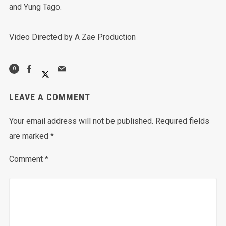
and Yung Tago.
Video Directed by A Zae Production
0
LEAVE A COMMENT
Your email address will not be published.
Required fields
are marked
*
Comment
*