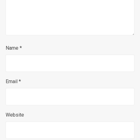
Name
*
Email
*
Website