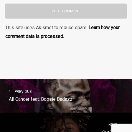
This site uses Akismet to reduce spam.
Learn how your
comment data is processed.
PREVIOUS
All Cancer feat. Boosie Badazz
NEXT