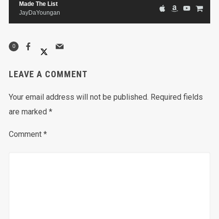
Made The List
JayDaYoungan
0
LEAVE A COMMENT
Your email address will not be published.
Required fields
are marked
*
Comment
*