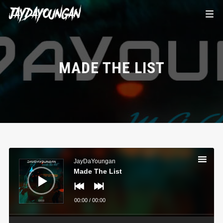
MADE THE LIST
Audio
Player
JayDaYoungan
Made The List
00:00
/
00:00